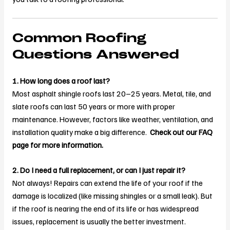
Common Roofing
Questions Answered
1. How long does a roof last?
Most asphalt shingle roofs last 20–25 years. Metal, tile, and
slate roofs can last 50 years or more with proper
maintenance. However, factors like weather, ventilation, and
installation quality make a big difference.
Check out our FAQ
page for more information.
2. Do I need a full replacement, or can I just repair it?
Not always! Repairs can extend the life of your roof if the
damage is localized (like missing shingles or a small leak). But
if the roof is nearing the end of its life or has widespread
issues, replacement is usually the better investment.