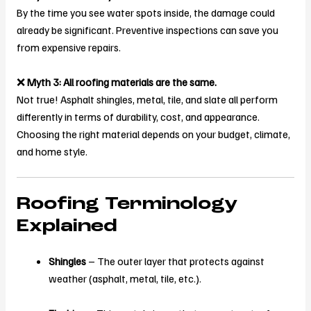
By the time you see water spots inside, the damage could
already be significant. Preventive inspections can save you
from expensive repairs.
❌
Myth 3: All roofing materials are the same.
Not true! Asphalt shingles, metal, tile, and slate all perform
differently in terms of durability, cost, and appearance.
Choosing the right material depends on your budget, climate,
and home style.
Roofing Terminology
Explained
Shingles
– The outer layer that protects against
weather (asphalt, metal, tile, etc.).