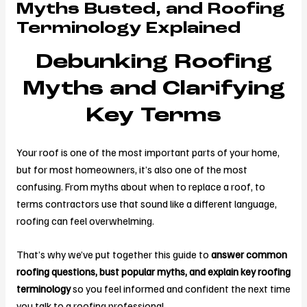
Myths Busted, and Roofing
Terminology Explained
Debunking Roofing
Myths and Clarifying
Key Terms
Your roof is one of the most important parts of your home,
but for most homeowners, it’s also one of the most
confusing. From myths about when to replace a roof, to
terms contractors use that sound like a different language,
roofing can feel overwhelming.
That’s why we’ve put together this guide to
answer common
roofing questions, bust popular myths, and explain key roofing
terminology
so you feel informed and confident the next time
you talk to a roofing professional.