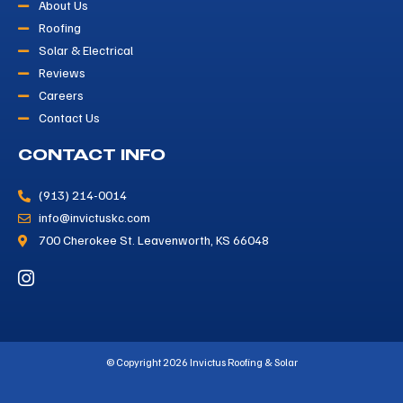
About Us
Roofing
Solar & Electrical
Reviews
Careers
Contact Us
CONTACT INFO
(913) 214-0014
info@invictuskc.com
700 Cherokee St. Leavenworth, KS 66048
© Copyright 2026 Invictus Roofing & Solar