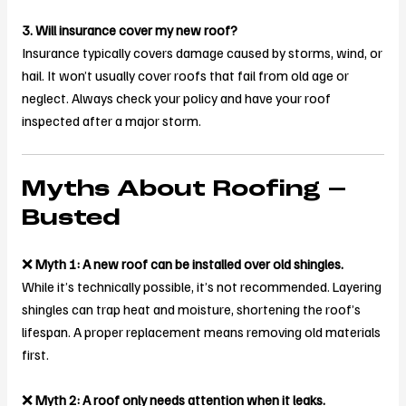
3. Will insurance cover my new roof?
Insurance typically covers damage caused by storms, wind, or
hail. It won’t usually cover roofs that fail from old age or
neglect. Always check your policy and have your roof
inspected after a major storm.
Myths About Roofing –
Busted
❌
Myth 1: A new roof can be installed over old shingles.
While it’s technically possible, it’s not recommended. Layering
shingles can trap heat and moisture, shortening the roof’s
lifespan. A proper replacement means removing old materials
first.
❌
Myth 2: A roof only needs attention when it leaks.