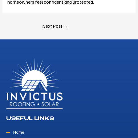
homeowners feel confident and protected.
Next Post
→
USEFUL LINKS
Home