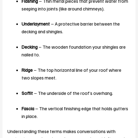
Flashing
– Thin metal pieces that prevent water from
seeping into joints (like around chimneys).
Underlayment
– A protective barrier between the
decking and shingles.
Decking
– The wooden foundation your shingles are
nailed to.
Ridge
– The top horizontal line of your roof where
two slopes meet.
Soffit
– The underside of the roof’s overhang.
Fascia
– The vertical finishing edge that holds gutters
in place.
Understanding these terms makes conversations with