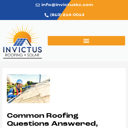
Skip
info@invictuskc.com
to
(913) 214-0014
content
Post
navigation
Common Roofing
Questions Answered,