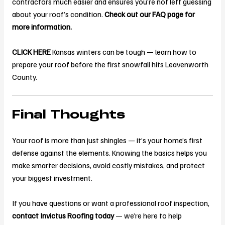
contractors much easier and ensures you’re not left guessing
about your roof’s condition.
Check out our FAQ page for
more information.
CLICK HERE
Kansas winters can be tough — learn how to
prepare your roof before the first snowfall hits Leavenworth
County.
Final Thoughts
Your roof is more than just shingles — it’s your home’s first
defense against the elements. Knowing the basics helps you
make smarter decisions, avoid costly mistakes, and protect
your biggest investment.
If you have questions or want a professional roof inspection,
contact Invictus Roofing today
— we’re here to help