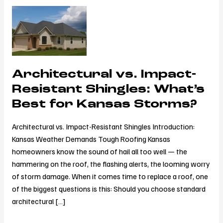
Architectural
vs.
Impact-
Resistant
Shingles:
Architectural vs. Impact-
What’s
Best
Resistant Shingles: What’s
for
Best for Kansas Storms?
Kansas
Storms?
Architectural vs. Impact-Resistant Shingles Introduction:
Kansas Weather Demands Tough Roofing Kansas
homeowners know the sound of hail all too well — the
hammering on the roof, the flashing alerts, the looming worry
of storm damage. When it comes time to replace a roof, one
of the biggest questions is this: Should you choose standard
architectural […]