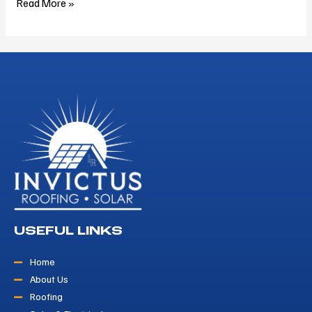
Read More »
USEFUL LINKS
Home
About Us
Roofing