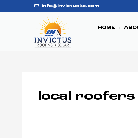
Skip
info@invictuskc.com
to
content
HOME
ABO
local roofers