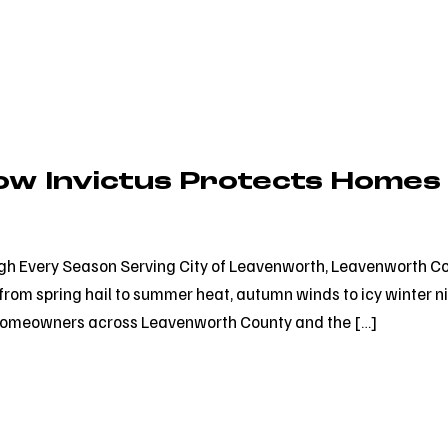
ow Invictus Protects Homes
h Every Season Serving City of Leavenworth, Leavenworth Co
rom spring hail to summer heat, autumn winds to icy winter n
for homeowners across Leavenworth County and the […]