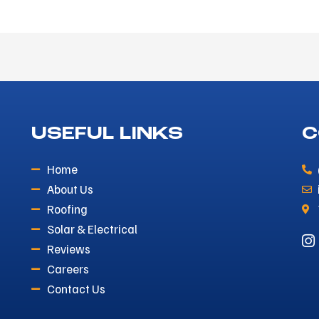
USEFUL LINKS
C
Home
About Us
Roofing
Solar & Electrical
Reviews
Careers
Contact Us