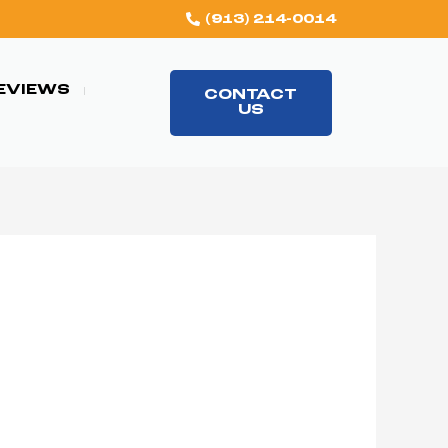
(913) 214-0014
EVIEWS
CONTACT
US