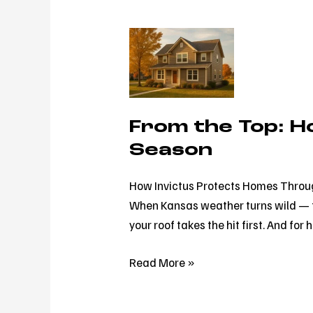
From
the
Top:
How
Invictus
From the Top: H
Protects
Season
Homes
Through
How Invictus Protects Homes Throug
Every
When Kansas weather turns wild — f
Season
your roof takes the hit first. And 
Read More »