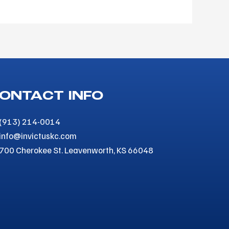
ONTACT INFO
(913) 214-0014
info@invictuskc.com
700 Cherokee St. Leavenworth, KS 66048