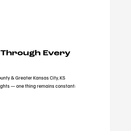
 Through Every
unty & Greater Kansas City, KS
ights — one thing remains constant: