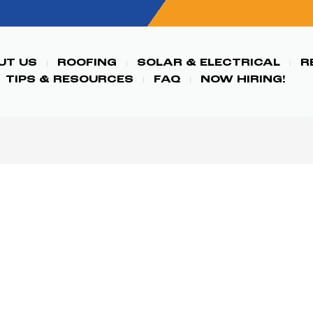
UT US
ROOFING
SOLAR & ELECTRICAL
R
TIPS & RESOURCES
FAQ
NOW HIRING!