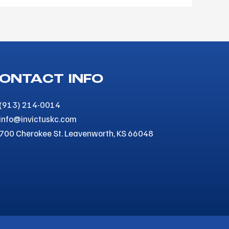
ONTACT INFO
(913) 214-0014
info@invictuskc.com
700 Cherokee St. Leavenworth, KS 66048