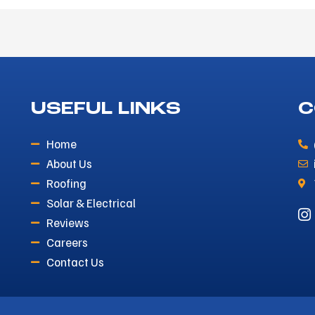
USEFUL LINKS
C
Home
About Us
Roofing
Solar & Electrical
Reviews
Careers
Contact Us