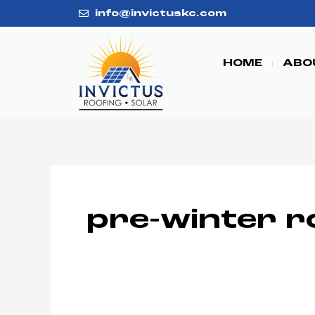
Skip
info@invictuskc.com
to
content
HOME
ABO
pre-winter r