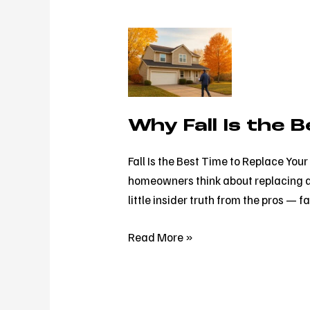
Why
Fall
Is
the
Best
Why Fall Is the 
Time
to
Fall Is the Best Time to Replace Yo
Replace
homeowners think about replacing a r
Your
little insider truth from the pros — fa
Roof
(Not
Read More »
Spring)