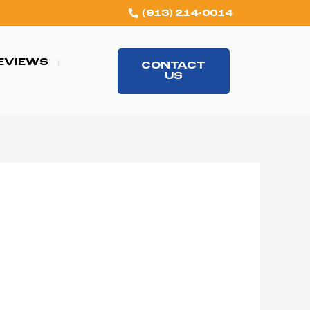
(913) 214-0014
EVIEWS
CONTACT
US