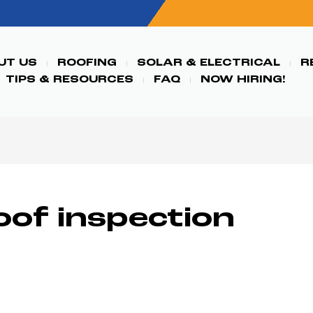
UT US
ROOFING
SOLAR & ELECTRICAL
R
TIPS & RESOURCES
FAQ
NOW HIRING!
oof inspection