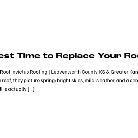
Best Time to Replace Your Ro
ur Roof Invictus Roofing | Leavenworth County, KS & Greater 
oof, they picture spring: bright skies, mild weather, and a sen
ll is actually […]