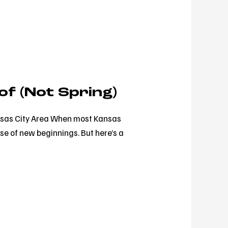
of (Not Spring)
Kansas City Area When most Kansas
se of new beginnings. But here’s a