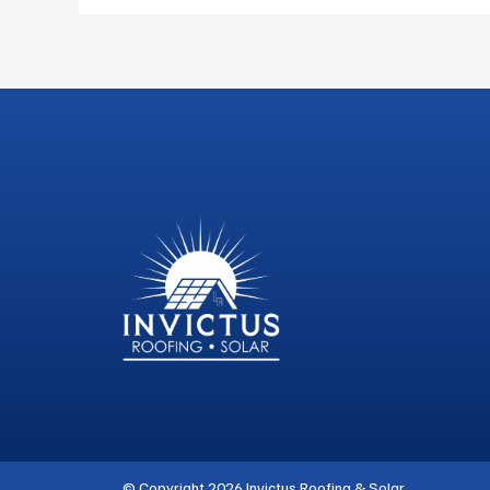
© Copyright 2026 Invictus Roofing & Solar