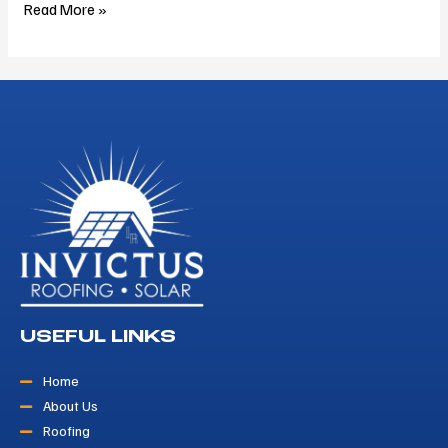
Read More »
USEFUL LINKS
Home
About Us
Roofing