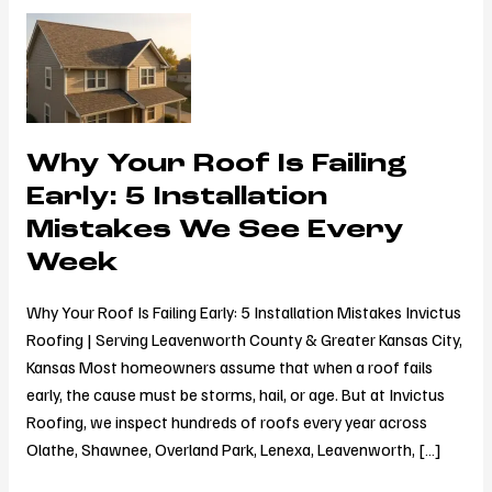
Why
Your
Roof
Is
Failing
Why Your Roof Is Failing
Early:
5
Early: 5 Installation
Installation
Mistakes We See Every
Mistakes
Week
We
See
Why Your Roof Is Failing Early: 5 Installation Mistakes Invictus
Every
Roofing | Serving Leavenworth County & Greater Kansas City,
Week
Kansas Most homeowners assume that when a roof fails
early, the cause must be storms, hail, or age. But at Invictus
Roofing, we inspect hundreds of roofs every year across
Olathe, Shawnee, Overland Park, Lenexa, Leavenworth, […]