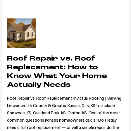
Roof
Repair
vs.
Roof
Replacement:
Roof Repair vs. Roof
How
to
Replacement: How to
Know
Know What Your Home
What
Actually Needs
Your
Home
Roof Repair vs. Roof Replacement Invictus Roofing | Serving
Actually
Leavenworth County & Greater Kansas City, KS to include
Needs
Shawnee, KS, Overland Park, KS, Olathe, KS. One of the most
common questions Kansas homeowners ask is:“Do I really
need a full roof replacement — or will a simple repair do the