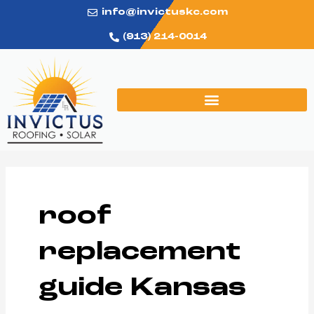
Skip
info@invictuskc.com
to
(913) 214-0014
content
roof
replacement
guide Kansas