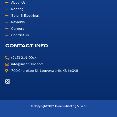
About Us
Roofing
Solar & Electrical
Reviews
Careers
Contact Us
CONTACT INFO
(913) 214-0014
info@invictuskc.com
700 Cherokee St. Leavenworth, KS 66048
© Copyright 2026 Invictus Roofing & Solar