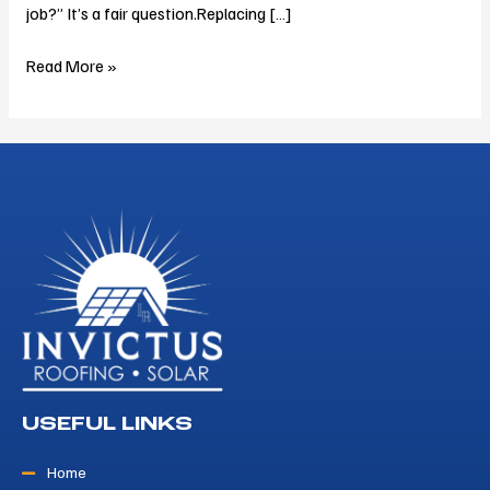
job?” It’s a fair question.Replacing […]
Read More »
USEFUL LINKS
Home