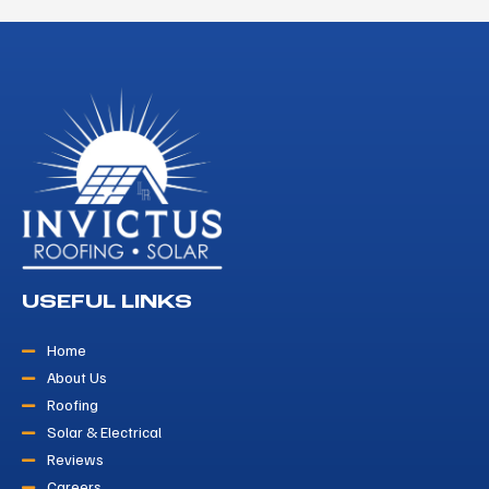
USEFUL LINKS
Home
About Us
Roofing
Solar & Electrical
Reviews
Careers