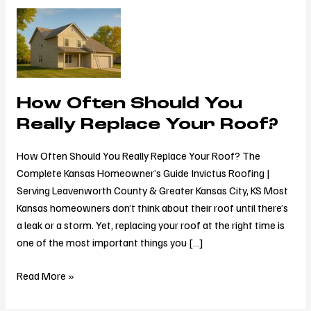
How
Often
Should
You
Really
How Often Should You
Replace
Your
Really Replace Your Roof?
Roof?
How Often Should You Really Replace Your Roof? The
Complete Kansas Homeowner’s Guide Invictus Roofing |
Serving Leavenworth County & Greater Kansas City, KS Most
Kansas homeowners don’t think about their roof until there’s
a leak or a storm. Yet, replacing your roof at the right time is
one of the most important things you […]
Read More »