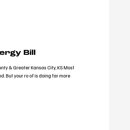
rgy Bill
unty & Greater Kansas City, KS Most
d. But your ro of is doing far more