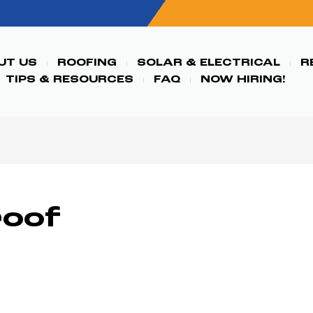
UT US
ROOFING
SOLAR & ELECTRICAL
R
TIPS & RESOURCES
FAQ
NOW HIRING!
roof