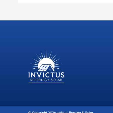
© Copyright 2026 Invictus Roofing & Solar