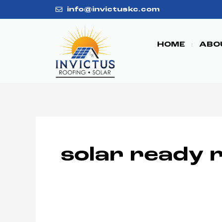
Skip
info@invictuskc.com
to
content
HOME
ABO
solar ready 