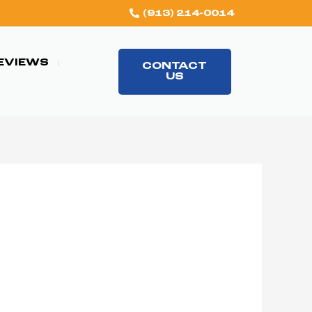
(913) 214-0014
EVIEWS
CONTACT
US