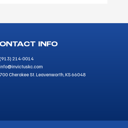
ONTACT INFO
(913) 214-0014
info@invictuskc.com
700 Cherokee St. Leavenworth, KS 66048