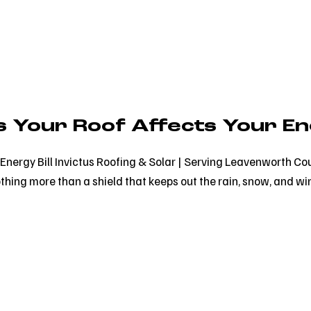
 Your Roof Affects Your Ene
Energy Bill Invictus Roofing & Solar | Serving Leavenworth Co
thing more than a shield that keeps out the rain, snow, and win