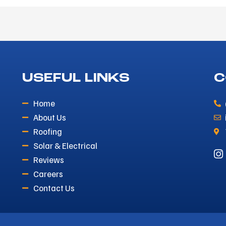
USEFUL LINKS
C
Home
About Us
Roofing
Solar & Electrical
Reviews
Careers
Contact Us