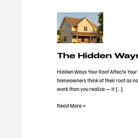
The
Hidden
Ways
Your
Roof
The Hidden Ways
Affects
Your
Hidden Ways Your Roof Affects Your 
Energy
homeowners think of their roof as no
Bill
work than you realize — it […]
Read More »