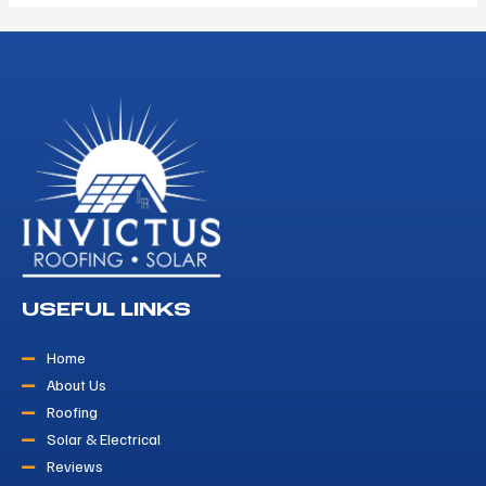
USEFUL LINKS
Home
About Us
Roofing
Solar & Electrical
Reviews