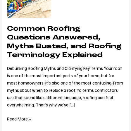
Questions
Answered,
Myths
Common Roofing
Busted,
and
Questions Answered,
Roofing
Myths Busted, and Roofing
Terminology
Terminology Explained
Explained
Debunking Roofing Myths and Clarifying Key Terms Your roof
is one of the most important parts of your home, but for
most homeowners, it’s also one of the most confusing. From
myths about when to replace a roof, to terms contractors
use that sound like a different language, roofing can feel
overwhelming. That’s why we’ve […]
Read More »